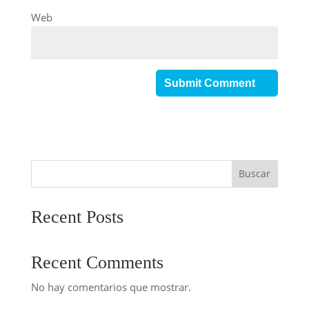
Web
Buscar
Recent Posts
Recent Comments
No hay comentarios que mostrar.