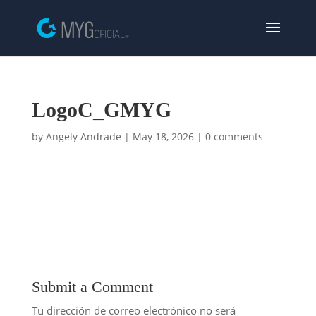
LogoC_GMYG
by
Angely Andrade
|
May 18, 2026
|
0 comments
Submit a Comment
Tu dirección de correo electrónico no será